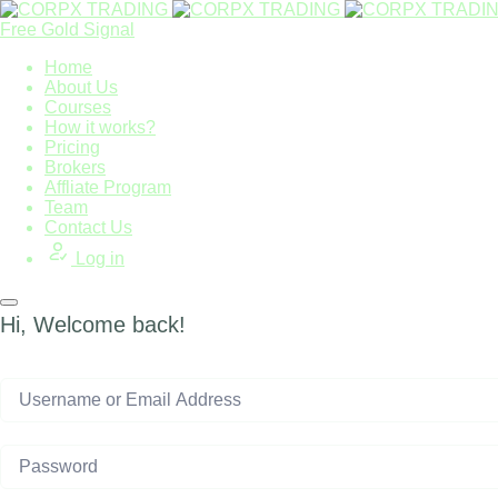
Free Gold Signal
Home
About Us
Courses
How it works?
Pricing
Brokers
Affliate Program
Team
Contact Us
Log in
Hi, Welcome back!