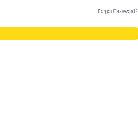
Forgot Password?