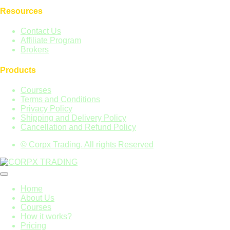
Resources
Contact Us
Affiliate Program
Brokers
Products
Courses
Terms and Conditions
Privacy Policy
Shipping and Delivery Policy
Cancellation and Refund Policy
© Corpx Trading. All rights Reserved
Home
About Us
Courses
How it works?
Pricing