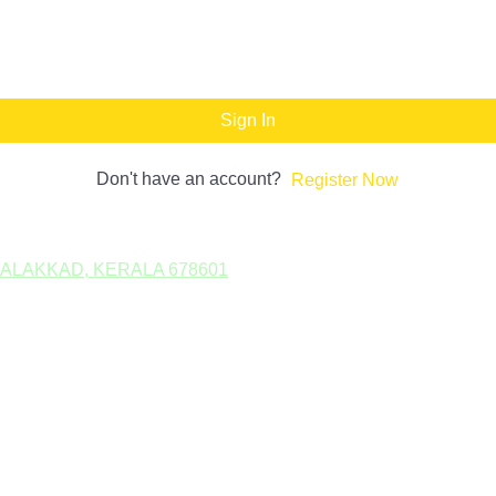
Sign In
Don't have an account?
Register Now
PALAKKAD, KERALA 678601