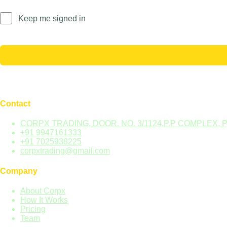
Keep me signed in
Contact
CORPX TRADING, DOOR. NO. 3/1124,P.P COMPLEX, 
+91 9947161333
+91 7025938225
corpxtrading@gmail.com
Company
About Corpx
How It Works
Pricing
Team