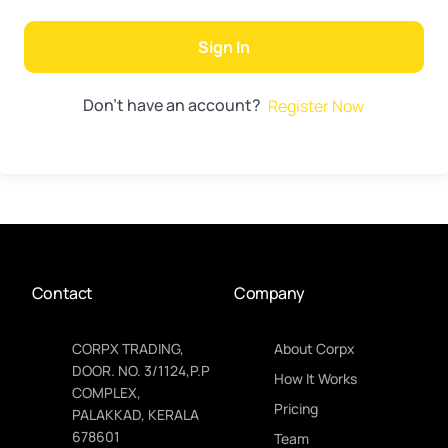
Sign In
Don't have an account?
Register Now
Contact
Company
CORPX TRADING,
About Corpx
DOOR. NO. 3/1124,P.P
How It Works
COMPLEX,
Pricing
PALAKKAD, KERALA
678601
Team