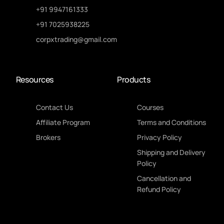
+91 9947161333
+91 7025938225
corpxtrading@gmail.com
Resources
Products
Contact Us
Courses
Affiliate Program
Terms and Conditions
Brokers
Privacy Policy
Shipping and Delivery
Policy
Cancellation and
Refund Policy