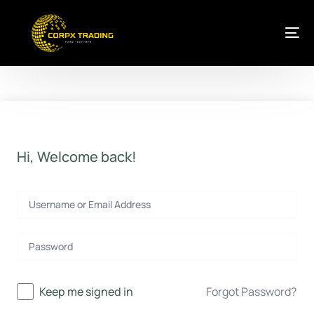
Hi, Welcome back!
Keep me signed in
Forgot Password?