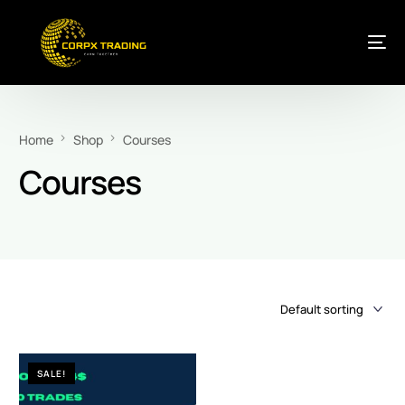
Home
Shop
Courses
Courses
SALE!