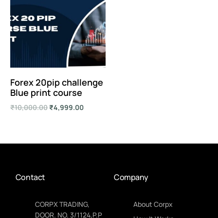
Forex 20pip challenge
Blue print course
₹
10,000.00
₹
4,999.00
Add to cart
Contact
Company
CORPX TRADING,
About Corpx
DOOR. NO. 3/1124,P.P