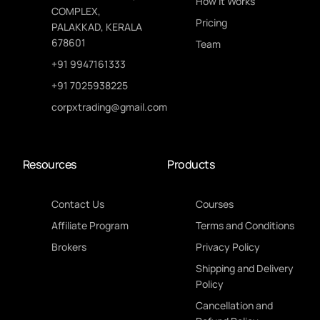
How It Works
COMPLEX,
Pricing
PALAKKAD, KERALA
678601
Team
+91 9947161333
+91 7025938225
corpxtrading@gmail.com
Resources
Products
Contact Us
Courses
Affiliate Program
Terms and Conditions
Brokers
Privacy Policy
Shipping and Delivery
Policy
Cancellation and