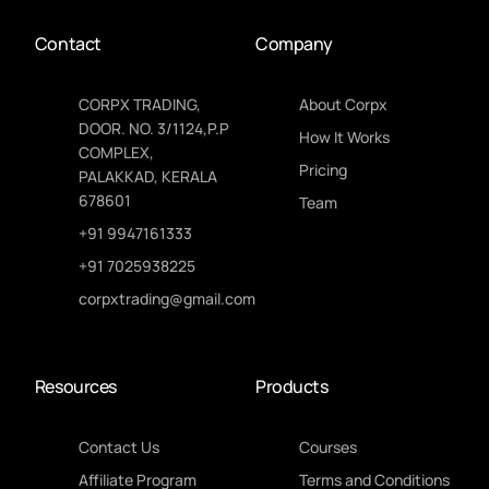
Contact
Company
CORPX TRADING,
About Corpx
DOOR. NO. 3/1124,P.P
How It Works
COMPLEX,
Pricing
PALAKKAD, KERALA
678601
Team
+91 9947161333
+91 7025938225
corpxtrading@gmail.com
Resources
Products
Contact Us
Courses
Affiliate Program
Terms and Conditions