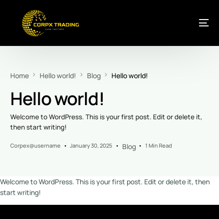
Home
Hello world!
Blog
Hello world!
Hello world!
Welcome to WordPress. This is your first post. Edit or delete it,
then start writing!
Corpex@username
January 30, 2025
Blog
1 Min Read
Welcome to WordPress. This is your first post. Edit or delete it, then
start writing!